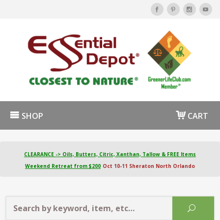
SHOP
CART
CLEARANCE -> Oils, Butters, Citric, Xanthan, Tallow & FREE Items
Weekend Retreat from $200
Oct 10-11 Sheraton North Orlando