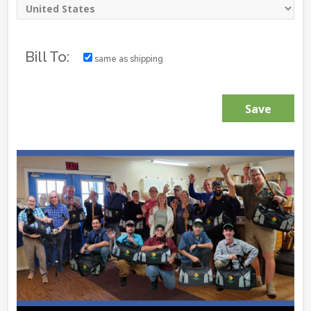
Bill To:
same as shipping