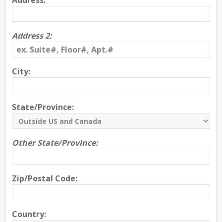
Address:
Address 2:
City:
State/Province:
Other State/Province:
Zip/Postal Code:
Country: