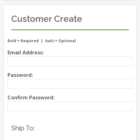
Customer Create
Bold
= Required |
Italic
= Optional
Email Address:
Password:
Confirm Password:
Ship To: