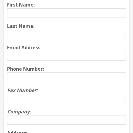
First Name:
Last Name:
Email Address:
Phone Number:
Fax Number:
Company: