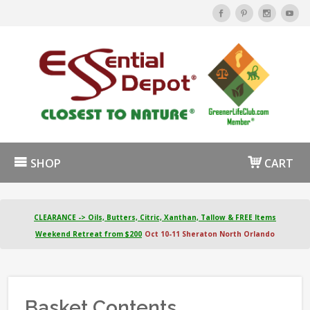
SHOP
CART
CLEARANCE -> Oils, Butters, Citric, Xanthan, Tallow & FREE Items
Weekend Retreat from $200
Oct 10-11 Sheraton North Orlando
Basket Contents