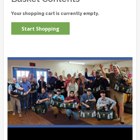
Your shopping cart is currently empty.
Start Shopping