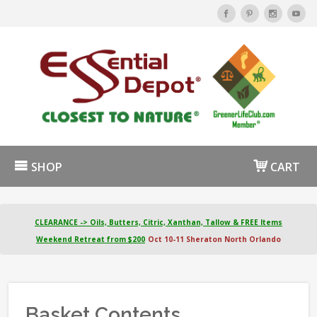
SHOP
CART
CLEARANCE -> Oils, Butters, Citric, Xanthan, Tallow & FREE Items
Weekend Retreat from $200
Oct 10-11 Sheraton North Orlando
Basket Contents