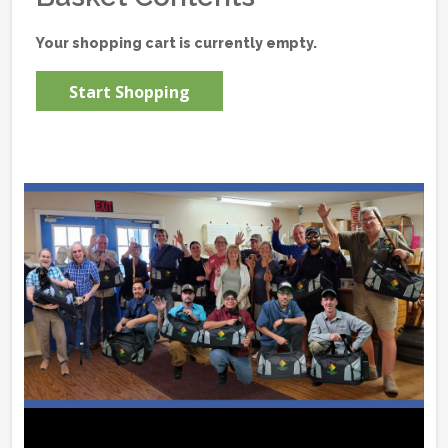
Your shopping cart is currently empty.
Start Shopping