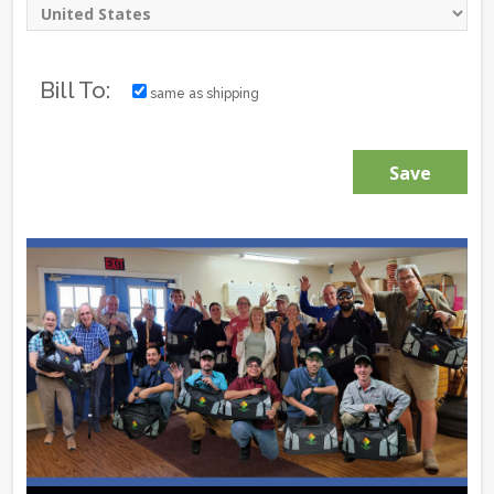
Bill To:
same as shipping