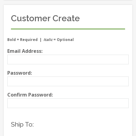
Customer Create
Bold
= Required |
Italic
= Optional
Email Address:
Password:
Confirm Password:
Ship To: