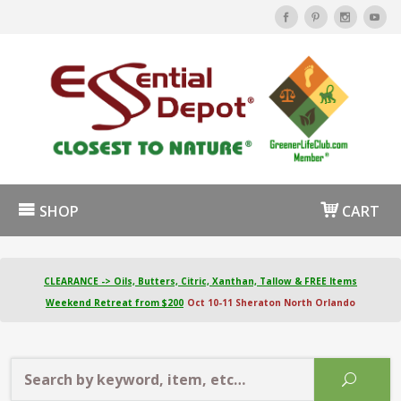
SHOP
CART
CLEARANCE -> Oils, Butters, Citric, Xanthan, Tallow & FREE Items
Weekend Retreat from $200
Oct 10-11 Sheraton North Orlando