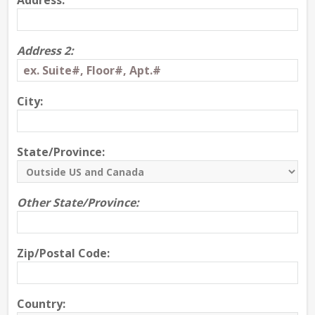
Address:
Address 2:
City:
State/Province:
Other State/Province:
Zip/Postal Code:
Country: