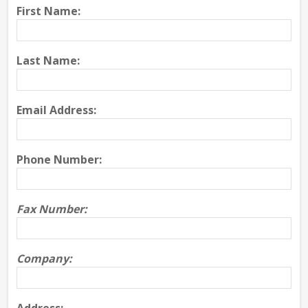
First Name:
Last Name:
Email Address:
Phone Number:
Fax Number:
Company: