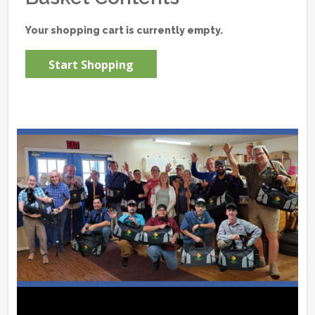
Your shopping cart is currently empty.
Start Shopping