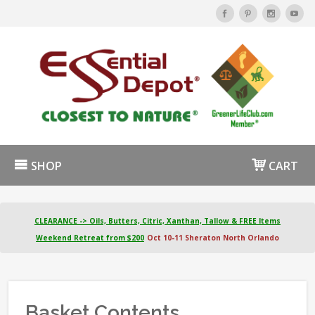
SHOP
CART
CLEARANCE -> Oils, Butters, Citric, Xanthan, Tallow & FREE Items
Weekend Retreat from $200
Oct 10-11 Sheraton North Orlando
Basket Contents