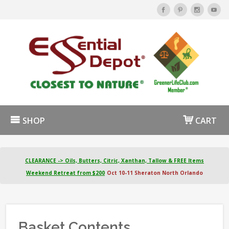
SHOP
CART
CLEARANCE -> Oils, Butters, Citric, Xanthan, Tallow & FREE Items
Weekend Retreat from $200
Oct 10-11 Sheraton North Orlando
Basket Contents