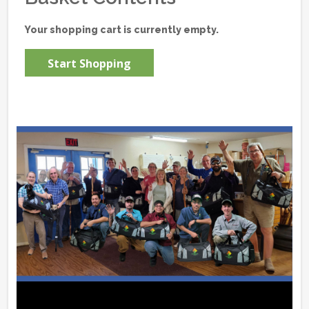
Your shopping cart is currently empty.
Start Shopping