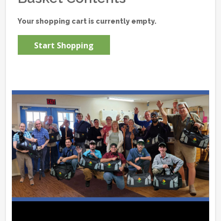
Your shopping cart is currently empty.
Start Shopping