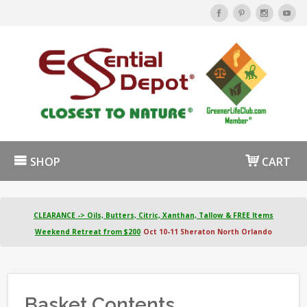
SHOP
CART
CLEARANCE -> Oils, Butters, Citric, Xanthan, Tallow & FREE Items
Weekend Retreat from $200
Oct 10-11 Sheraton North Orlando
Basket Contents