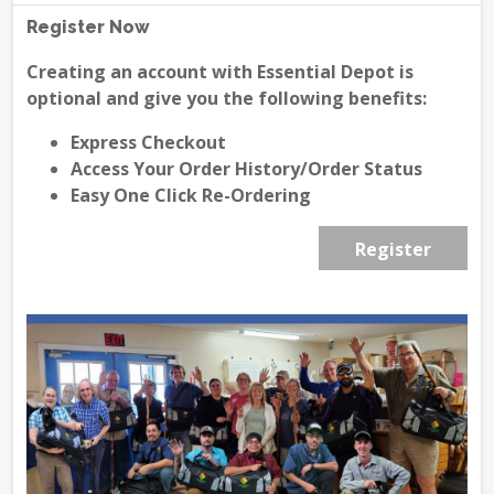
Register Now
Creating an account with Essential Depot is
optional and give you the following benefits:
Express Checkout
Access Your Order History/Order Status
Easy One Click Re-Ordering
Register