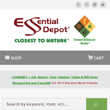
SHOP
CART
CLEARANCE -> Oils, Butters, Citric, Xanthan, Tallow & FREE Items
Weekend Retreat from $200
Oct 10-11 Sheraton North Orlando