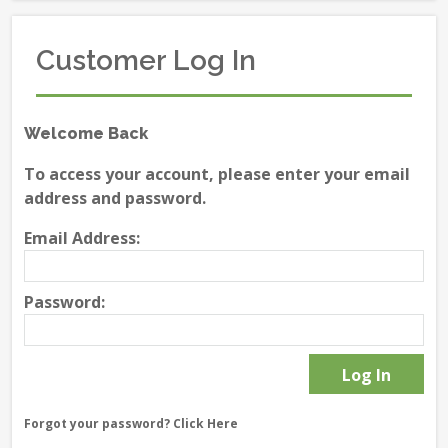
Customer Log In
Welcome Back
To access your account, please enter your email
address and password.
Email Address:
Password:
Forgot your password?
Click Here