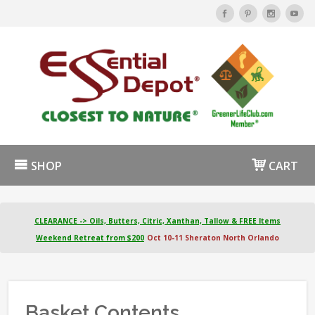
SHOP
CART
CLEARANCE -> Oils, Butters, Citric, Xanthan, Tallow & FREE Items
Weekend Retreat from $200
Oct 10-11 Sheraton North Orlando
Basket Contents