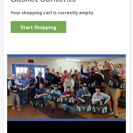
Your shopping cart is currently empty.
Start Shopping