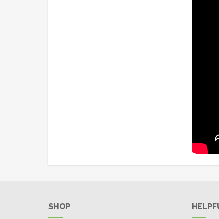
SHOP
HELPF