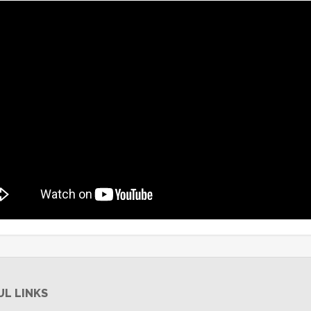
UL LINKS