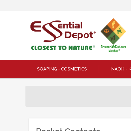
SOAPING - COSMETICS
NAOH - 