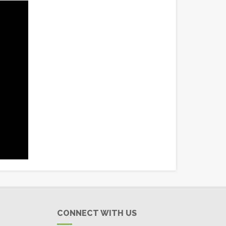
CONNECT WITH US