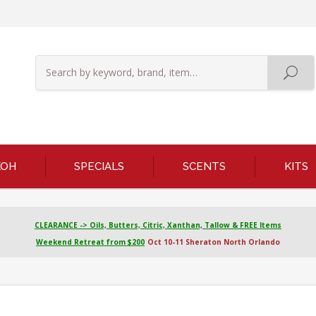
KOH
SPECIALS
SCENTS
KITS
CLEARANCE -> Oils, Butters, Citric, Xanthan, Tallow & FREE Items
Weekend Retreat from $200
Oct 10-11 Sheraton North Orlando