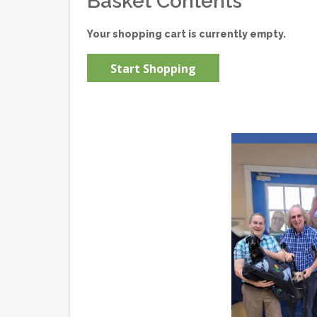
Basket Contents
Your shopping cart is currently empty.
Start Shopping