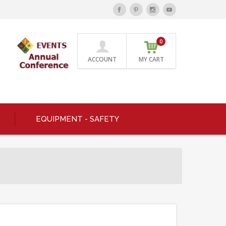
0
ACCOUNT
MY CART
EQUIPMENT - SAFETY