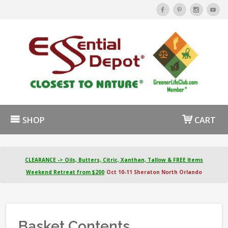
SHOP
CART
CLEARANCE -> Oils, Butters, Citric, Xanthan, Tallow & FREE Items
Weekend Retreat from $200
Oct 10-11 Sheraton North Orlando
Basket Contents