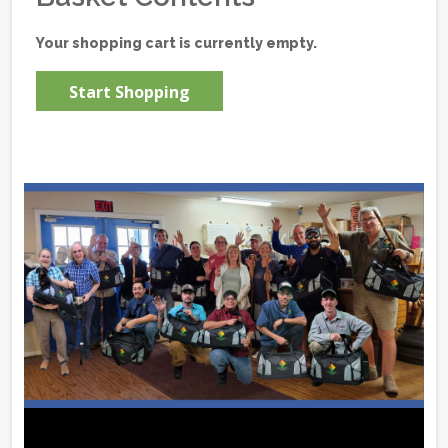
Your shopping cart is currently empty.
Start Shopping