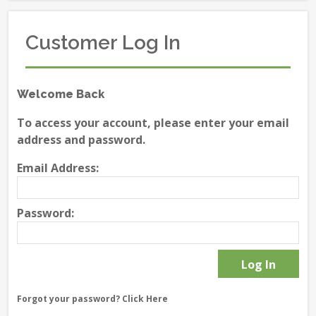
Customer Log In
Welcome Back
To access your account, please enter your email
address and password.
Email Address:
Password:
Forgot your password?
Click Here