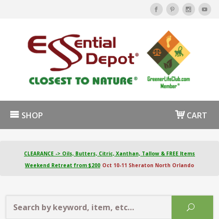
SHOP
CART
CLEARANCE -> Oils, Butters, Citric, Xanthan, Tallow & FREE Items
Weekend Retreat from $200
Oct 10-11 Sheraton North Orlando