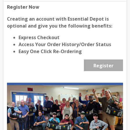
Register Now
Creating an account with Essential Depot is
optional and give you the following benefits:
Express Checkout
Access Your Order History/Order Status
Easy One Click Re-Ordering
Register