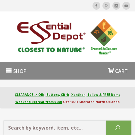
SHOP
CART
CLEARANCE -> Oils, Butters, Citric, Xanthan, Tallow & FREE Items
Weekend Retreat from $200
Oct 10-11 Sheraton North Orlando