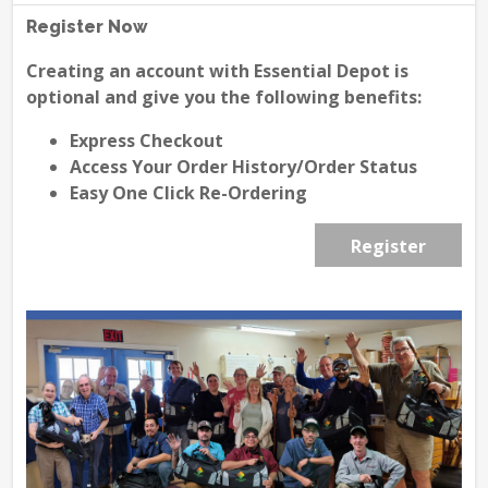
Register Now
Creating an account with Essential Depot is
optional and give you the following benefits:
Express Checkout
Access Your Order History/Order Status
Easy One Click Re-Ordering
Register