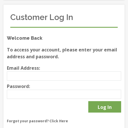
Customer Log In
Welcome Back
To access your account, please enter your email
address and password.
Email Address:
Password:
Forgot your password?
Click Here