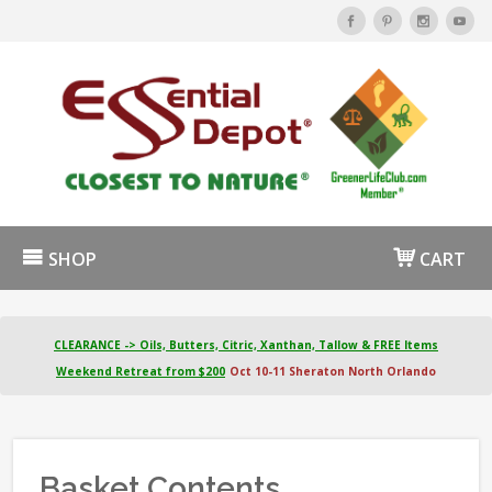
SHOP
CART
CLEARANCE -> Oils, Butters, Citric, Xanthan, Tallow & FREE Items
Weekend Retreat from $200
Oct 10-11 Sheraton North Orlando
Basket Contents