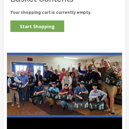
Your shopping cart is currently empty.
Start Shopping