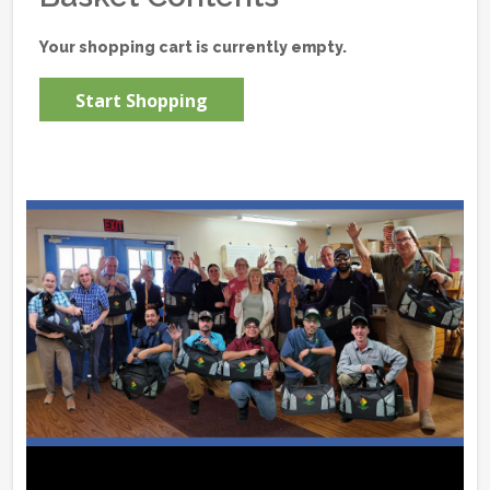
Your shopping cart is currently empty.
Start Shopping