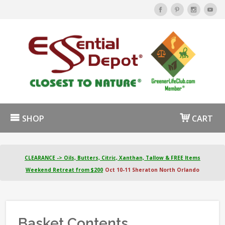
SHOP
CART
CLEARANCE -> Oils, Butters, Citric, Xanthan, Tallow & FREE Items
Weekend Retreat from $200
Oct 10-11 Sheraton North Orlando
Basket Contents