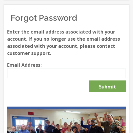
Forgot Password
Enter the email address associated with your
account. If you no longer use the email address
associated with your account, please contact
customer support.
Email Address: