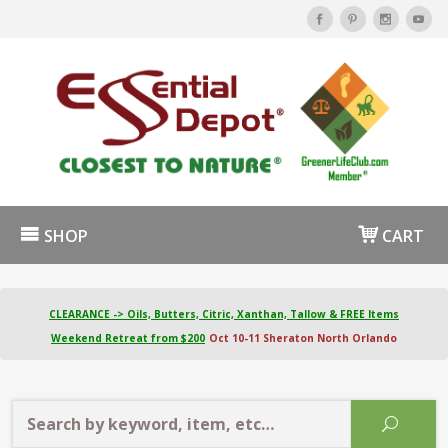
SHOP
CART
CLEARANCE -> Oils, Butters, Citric, Xanthan, Tallow & FREE Items
Weekend Retreat from $200
Oct 10-11 Sheraton North Orlando