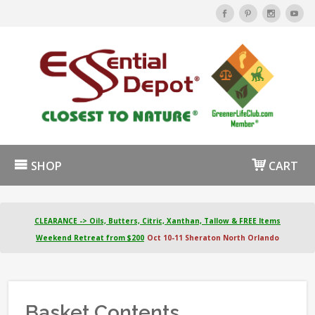
SHOP
CART
CLEARANCE -> Oils, Butters, Citric, Xanthan, Tallow & FREE Items
Weekend Retreat from $200
Oct 10-11 Sheraton North Orlando
Basket Contents