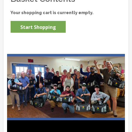
Your shopping cart is currently empty.
Start Shopping