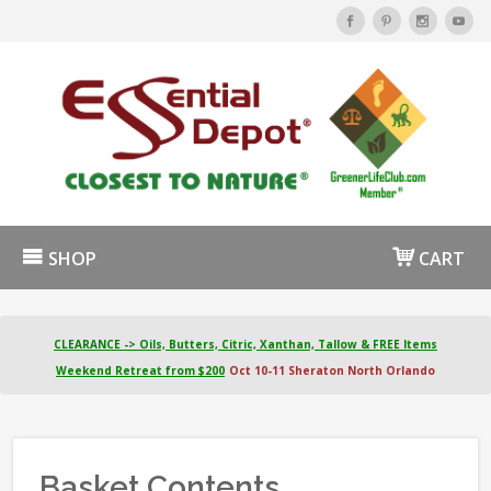
SHOP
CART
CLEARANCE -> Oils, Butters, Citric, Xanthan, Tallow & FREE Items
Weekend Retreat from $200
Oct 10-11 Sheraton North Orlando
Basket Contents