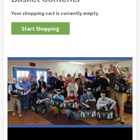
Your shopping cart is currently empty.
Start Shopping