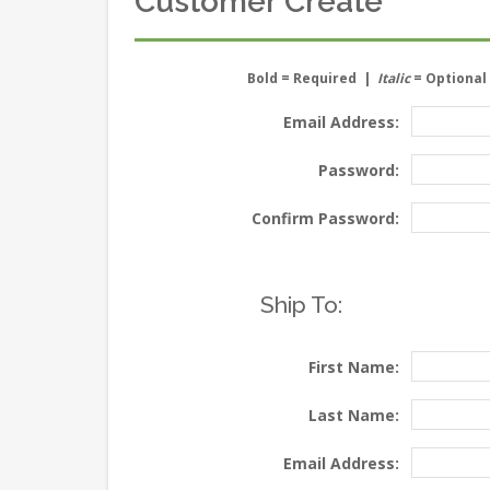
Customer Create
Bold
= Required |
Italic
= Optional
Email Address:
Password:
Confirm Password:
Ship To:
First Name:
Last Name:
Email Address: