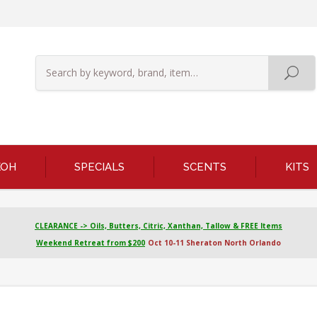
KOH
SPECIALS
SCENTS
KITS
CLEARANCE -> Oils, Butters, Citric, Xanthan, Tallow & FREE Items
Weekend Retreat from $200
Oct 10-11 Sheraton North Orlando