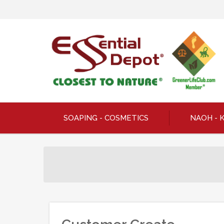
SOAPING - COSMETICS
NAOH - 