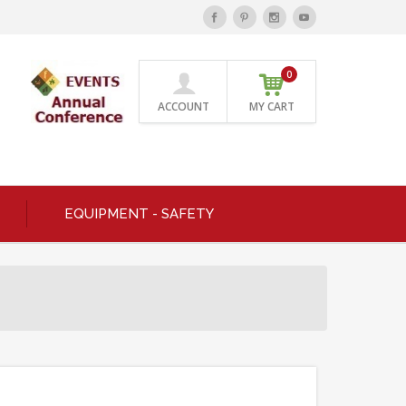
0
ACCOUNT
MY CART
EQUIPMENT - SAFETY