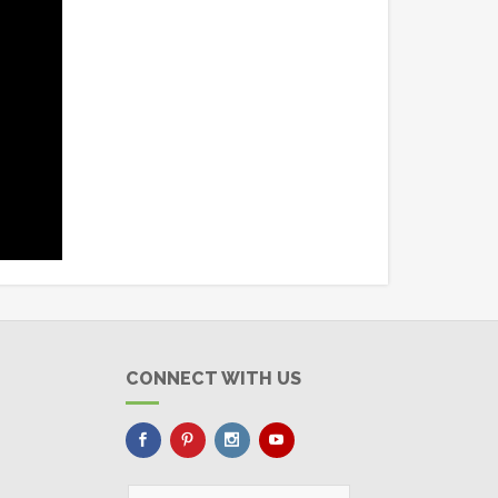
CONNECT WITH US