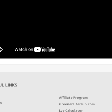
UL LINKS
Affiliate Program
s
GreenerLifeClub.com
Lye Calculator