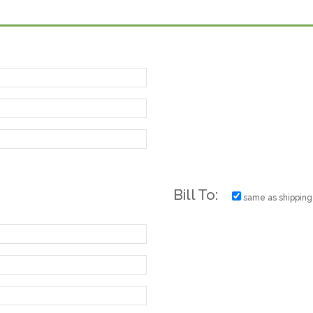
Bill To:
same as shipping