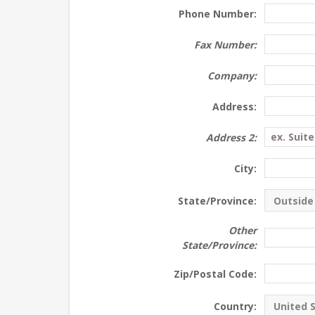
Phone Number:
Fax Number:
Company:
Address:
Address 2:
City:
State/Province:
Other
State/Province:
Zip/Postal Code:
Country: