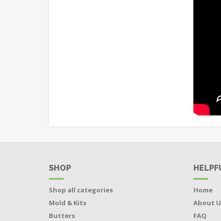
SHOP
HELPF
Shop all categories
Home
Mold & Kits
About U
Butters
FAQ