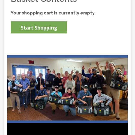
Your shopping cart is currently empty.
Start Shopping