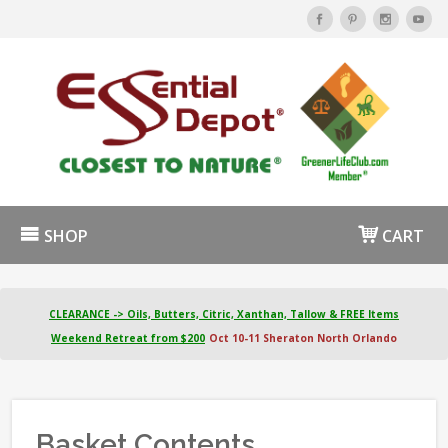
SHOP
CART
CLEARANCE -> Oils, Butters, Citric, Xanthan, Tallow & FREE Items
Weekend Retreat from $200
Oct 10-11 Sheraton North Orlando
Basket Contents