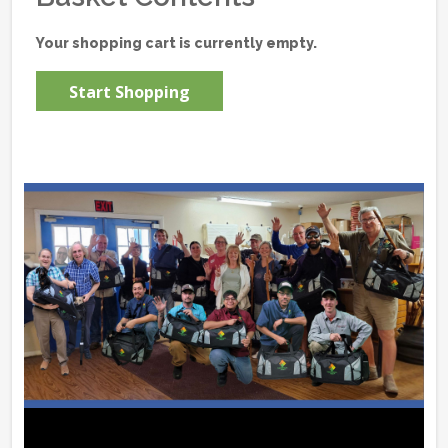
Your shopping cart is currently empty.
Start Shopping