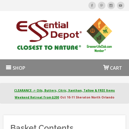
SHOP
CART
CLEARANCE -> Oils, Butters, Citric, Xanthan, Tallow & FREE Items
Weekend Retreat from $200
Oct 10-11 Sheraton North Orlando
Basket Contents