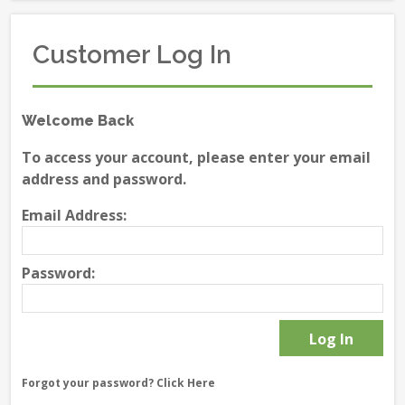
Customer Log In
Welcome Back
To access your account, please enter your email
address and password.
Email Address:
Password:
Forgot your password?
Click Here