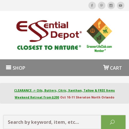
SHOP
CART
CLEARANCE -> Oils, Butters, Citric, Xanthan, Tallow & FREE Items
Weekend Retreat from $200
Oct 10-11 Sheraton North Orlando