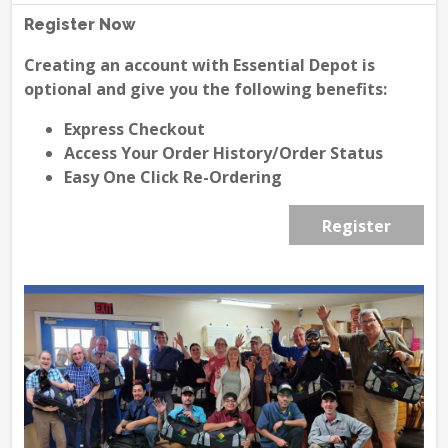
Register Now
Creating an account with Essential Depot is
optional and give you the following benefits:
Express Checkout
Access Your Order History/Order Status
Easy One Click Re-Ordering
Register