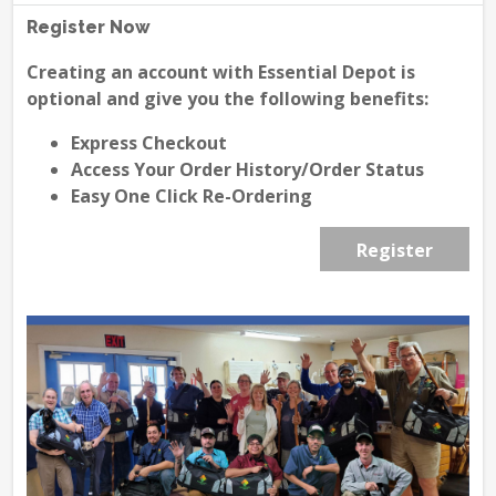
Register Now
Creating an account with Essential Depot is
optional and give you the following benefits:
Express Checkout
Access Your Order History/Order Status
Easy One Click Re-Ordering
Register