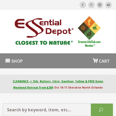
SHOP
CART
CLEARANCE -> Oils, Butters, Citric, Xanthan, Tallow & FREE Items
Weekend Retreat from $200
Oct 10-11 Sheraton North Orlando