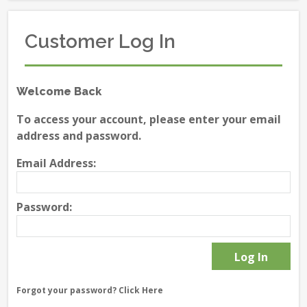
Customer Log In
Welcome Back
To access your account, please enter your email
address and password.
Email Address:
Password:
Forgot your password?
Click Here