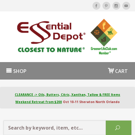
SHOP
CART
CLEARANCE -> Oils, Butters, Citric, Xanthan, Tallow & FREE Items
Weekend Retreat from $200
Oct 10-11 Sheraton North Orlando