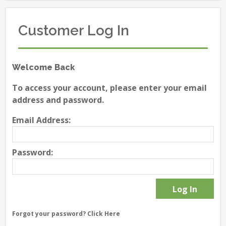
Customer Log In
Welcome Back
To access your account, please enter your email
address and password.
Email Address:
Password:
Forgot your password?
Click Here