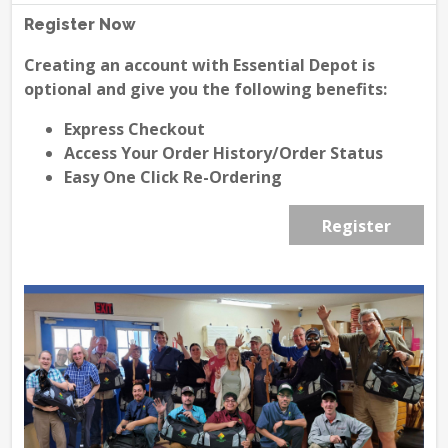
Register Now
Creating an account with Essential Depot is
optional and give you the following benefits:
Express Checkout
Access Your Order History/Order Status
Easy One Click Re-Ordering
Register