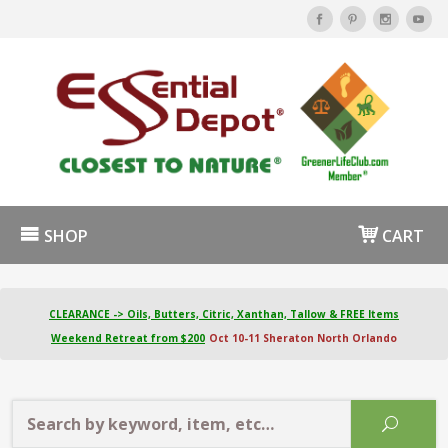
SHOP
CART
CLEARANCE -> Oils, Butters, Citric, Xanthan, Tallow & FREE Items
Weekend Retreat from $200
Oct 10-11 Sheraton North Orlando