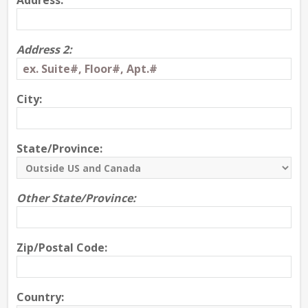
Address:
Address 2:
City:
State/Province:
Other State/Province:
Zip/Postal Code:
Country: