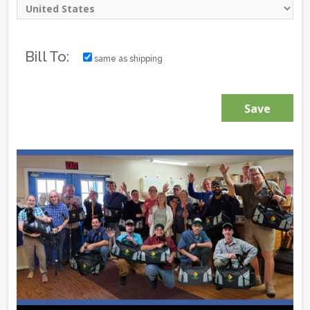
Bill To:
same as shipping