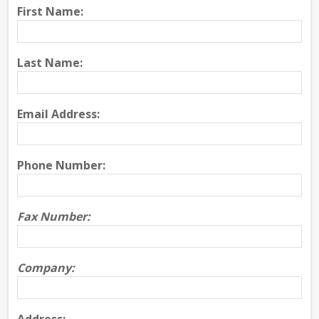
First Name:
Last Name:
Email Address:
Phone Number:
Fax Number:
Company: