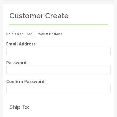
Customer Create
Bold
= Required |
Italic
= Optional
Email Address:
Password:
Confirm Password:
Ship To: