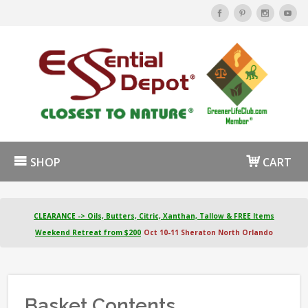
SHOP
CART
CLEARANCE -> Oils, Butters, Citric, Xanthan, Tallow & FREE Items
Weekend Retreat from $200
Oct 10-11 Sheraton North Orlando
Basket Contents