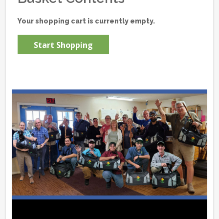
Your shopping cart is currently empty.
Start Shopping