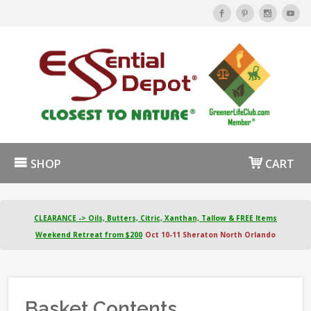
SHOP
CART
CLEARANCE -> Oils, Butters, Citric, Xanthan, Tallow & FREE Items
Weekend Retreat from $200
Oct 10-11 Sheraton North Orlando
Basket Contents