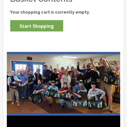
Your shopping cart is currently empty.
Start Shopping