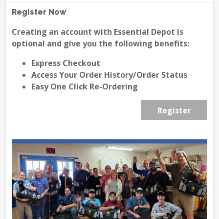
Register Now
Creating an account with Essential Depot is
optional and give you the following benefits:
Express Checkout
Access Your Order History/Order Status
Easy One Click Re-Ordering
Register