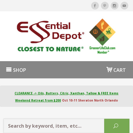
SHOP
CART
CLEARANCE -> Oils, Butters, Citric, Xanthan, Tallow & FREE Items
Weekend Retreat from $200
Oct 10-11 Sheraton North Orlando