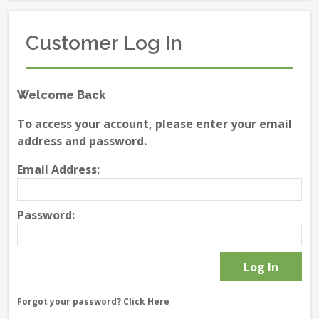
Customer Log In
Welcome Back
To access your account, please enter your email
address and password.
Email Address:
Password:
Forgot your password?
Click Here