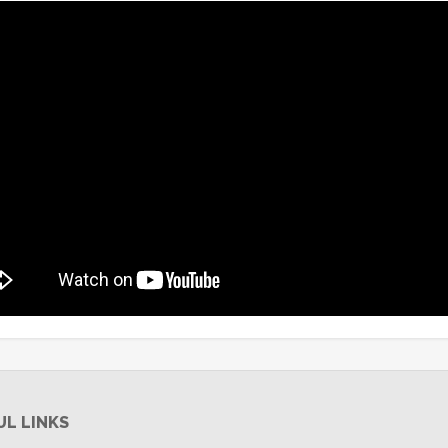
UL LINKS