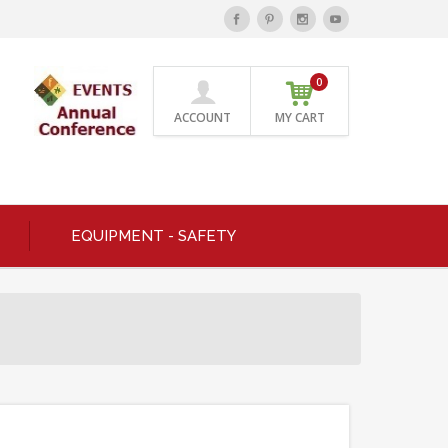
0
ACCOUNT
MY CART
EQUIPMENT - SAFETY