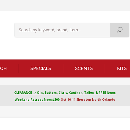
KOH
SPECIALS
SCENTS
KITS
CLEARANCE -> Oils, Butters, Citric, Xanthan, Tallow & FREE Items
Weekend Retreat from $200
Oct 10-11 Sheraton North Orlando