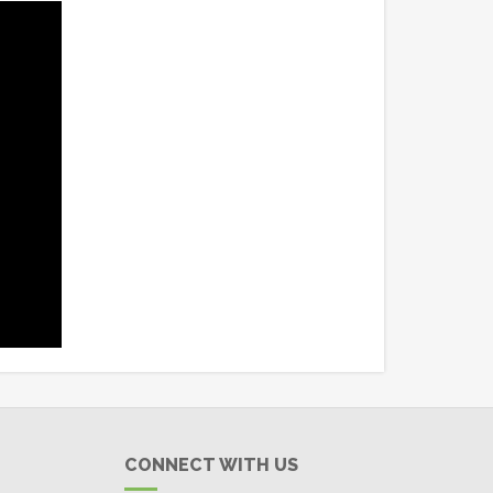
CONNECT WITH US