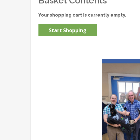
Basket Contents
Your shopping cart is currently empty.
Start Shopping