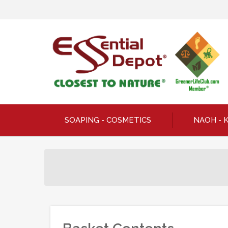
SOAPING - COSMETICS
NAOH - 