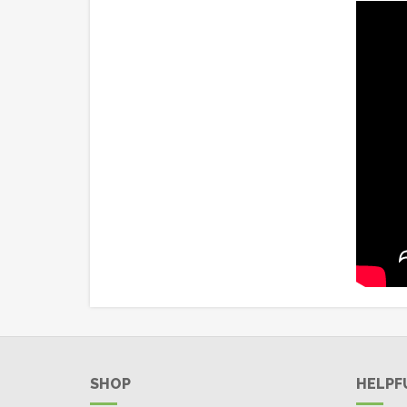
SHOP
HELPF