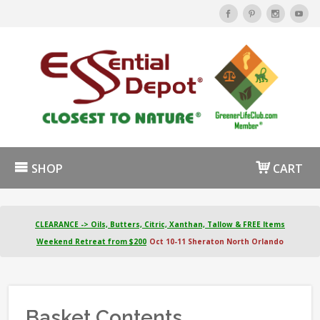
SHOP
CART
CLEARANCE -> Oils, Butters, Citric, Xanthan, Tallow & FREE Items
Weekend Retreat from $200
Oct 10-11 Sheraton North Orlando
Basket Contents