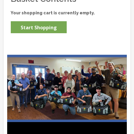
Your shopping cart is currently empty.
Start Shopping