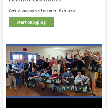
Your shopping cart is currently empty.
Start Shopping