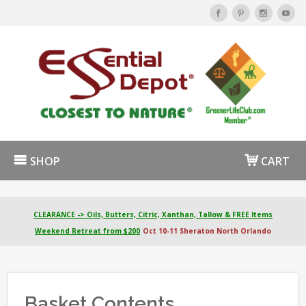
SHOP
CART
CLEARANCE -> Oils, Butters, Citric, Xanthan, Tallow & FREE Items
Weekend Retreat from $200
Oct 10-11 Sheraton North Orlando
Basket Contents