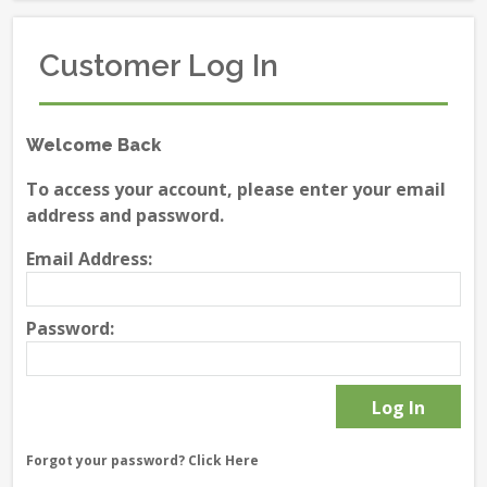
Customer Log In
Welcome Back
To access your account, please enter your email
address and password.
Email Address:
Password:
Forgot your password?
Click Here