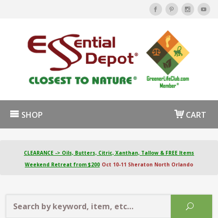
SHOP
CART
CLEARANCE -> Oils, Butters, Citric, Xanthan, Tallow & FREE Items
Weekend Retreat from $200
Oct 10-11 Sheraton North Orlando