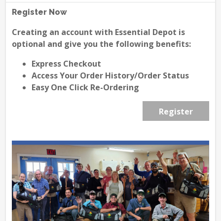
Register Now
Creating an account with Essential Depot is
optional and give you the following benefits:
Express Checkout
Access Your Order History/Order Status
Easy One Click Re-Ordering
Register