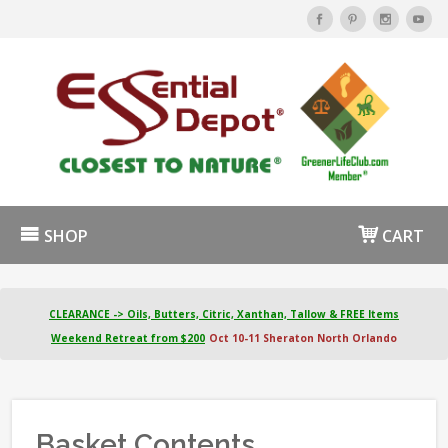
SHOP
CART
CLEARANCE -> Oils, Butters, Citric, Xanthan, Tallow & FREE Items
Weekend Retreat from $200
Oct 10-11 Sheraton North Orlando
Basket Contents