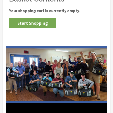
Your shopping cart is currently empty.
Start Shopping