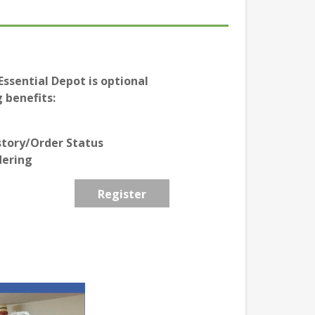
ssential Depot is optional
 benefits:
story/Order Status
dering
Register