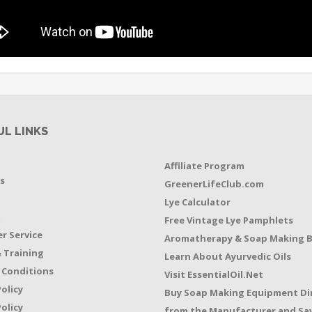
UL LINKS
Affiliate Program
s
GreenerLifeClub.com
Lye Calculator
t
Free Vintage Lye Pamphlets
r Service
Aromatherapy & Soap Making 
 Training
Learn About Ayurvedic Oils
 Conditions
Visit EssentialOil.Net
Policy
Buy Soap Making Equipment Di
olicy
from the Manufacturer and Sav