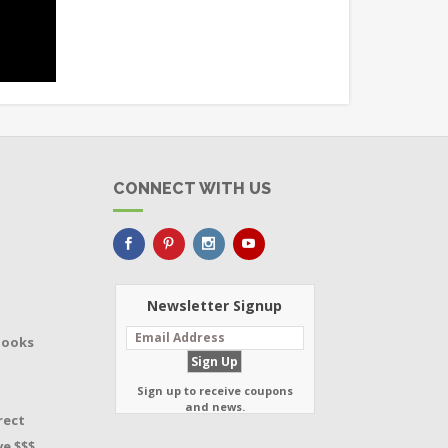
CONNECT WITH US
Newsletter Signup
Books
Sign up to receive coupons
and news.
rect
e $$$