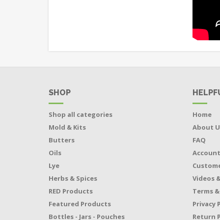
SHOP
HELPF
Shop all categories
Home
Mold & Kits
About U
Butters
FAQ
Oils
Accoun
Lye
Custome
Herbs & Spices
Videos &
RED Products
Terms &
Featured Products
Privacy 
Bottles - Jars - Pouches
Return P