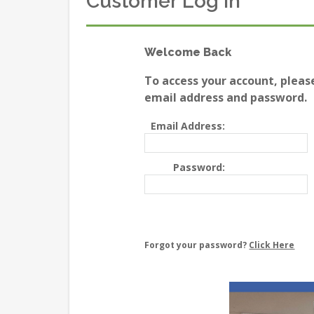
Customer Log In
Welcome Back
To access your account, pleas
email address and password.
Email Address:
Password:
Forgot your password?
Click Here