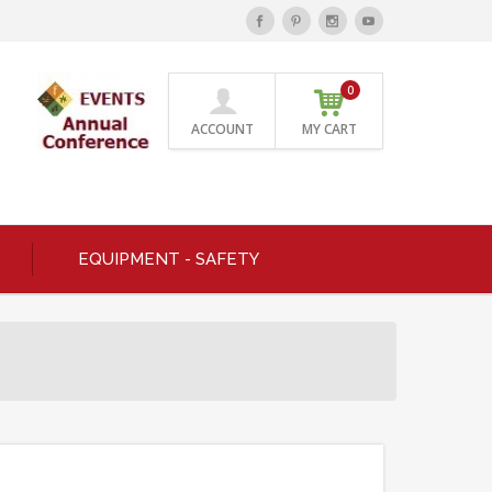
0
ACCOUNT
MY CART
EQUIPMENT - SAFETY