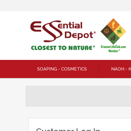
SOAPING - COSMETICS
NAOH - 