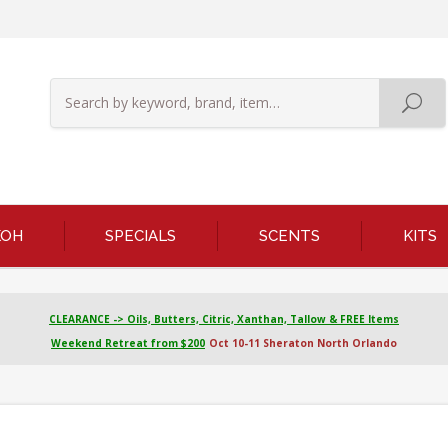
KOH
SPECIALS
SCENTS
KITS
CLEARANCE -> Oils, Butters, Citric, Xanthan, Tallow & FREE Items
Weekend Retreat from $200
Oct 10-11 Sheraton North Orlando