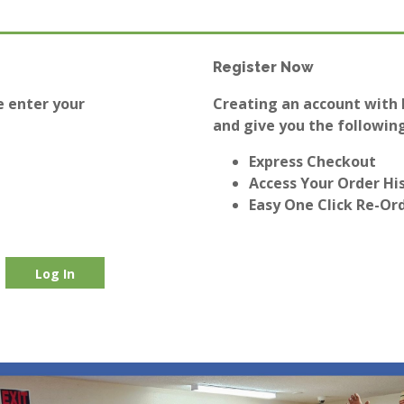
Register Now
e enter your
Creating an account with E
and give you the following
Express Checkout
Access Your Order Hi
Easy One Click Re-Or