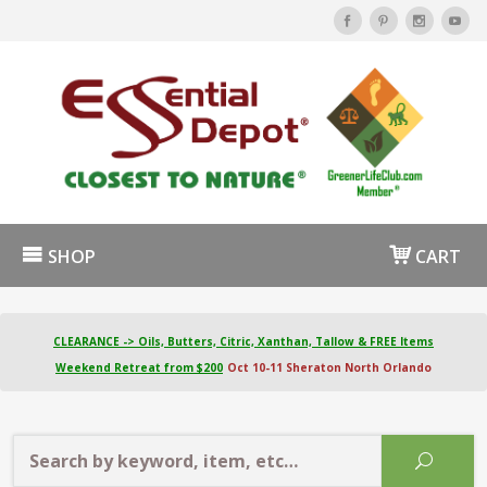
SHOP
CART
CLEARANCE -> Oils, Butters, Citric, Xanthan, Tallow & FREE Items
Weekend Retreat from $200
Oct 10-11 Sheraton North Orlando