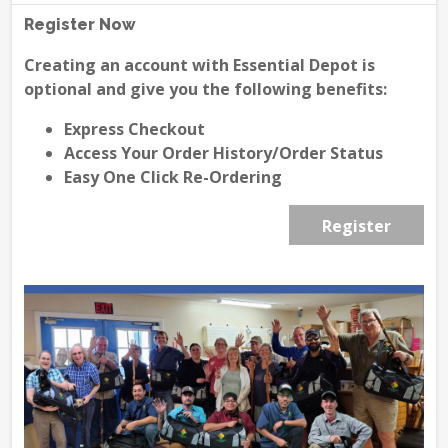
Register Now
Creating an account with Essential Depot is
optional and give you the following benefits:
Express Checkout
Access Your Order History/Order Status
Easy One Click Re-Ordering
Register