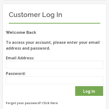
Customer Log In
Welcome Back
To access your account, please enter your email
address and password.
Email Address:
Password:
Forgot your password?
Click Here