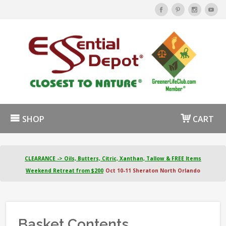
SHOP
CART
CLEARANCE -> Oils, Butters, Citric, Xanthan, Tallow & FREE Items
Weekend Retreat from $200
Oct 10-11 Sheraton North Orlando
Basket Contents