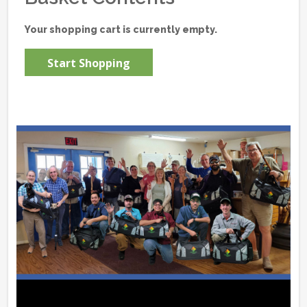
Your shopping cart is currently empty.
Start Shopping