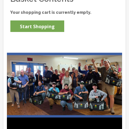
Your shopping cart is currently empty.
Start Shopping