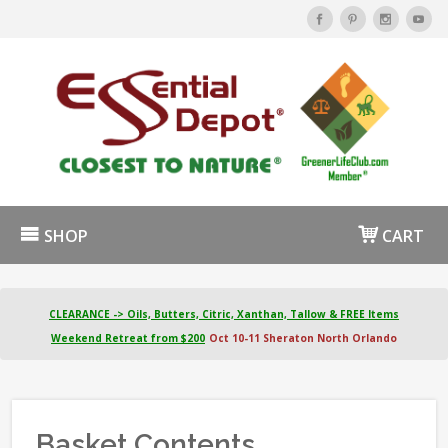
SHOP
CART
CLEARANCE -> Oils, Butters, Citric, Xanthan, Tallow & FREE Items
Weekend Retreat from $200
Oct 10-11 Sheraton North Orlando
Basket Contents