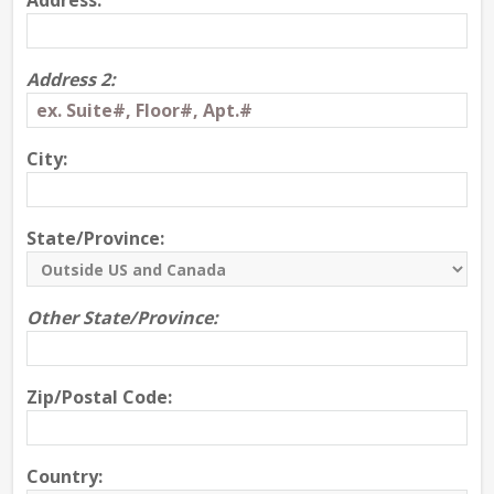
Address:
Address 2:
City:
State/Province:
Other State/Province:
Zip/Postal Code:
Country: