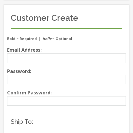
Customer Create
Bold
= Required |
Italic
= Optional
Email Address:
Password:
Confirm Password:
Ship To: