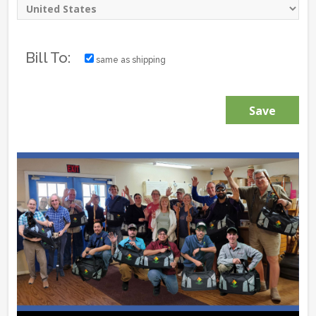
Bill To:
same as shipping