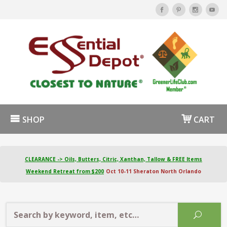
SHOP
CART
CLEARANCE -> Oils, Butters, Citric, Xanthan, Tallow & FREE Items
Weekend Retreat from $200
Oct 10-11 Sheraton North Orlando