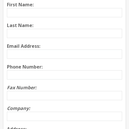
First Name:
Last Name:
Email Address:
Phone Number:
Fax Number:
Company: