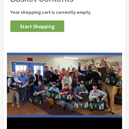
Your shopping cart is currently empty.
Start Shopping