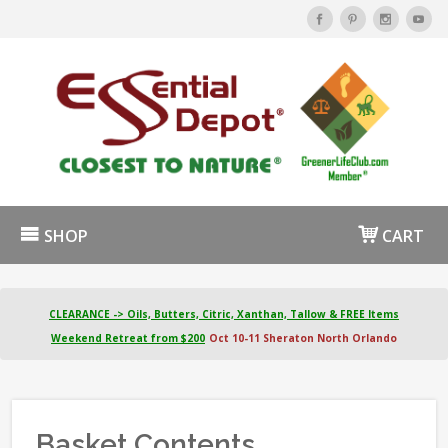
SHOP
CART
CLEARANCE -> Oils, Butters, Citric, Xanthan, Tallow & FREE Items
Weekend Retreat from $200
Oct 10-11 Sheraton North Orlando
Basket Contents