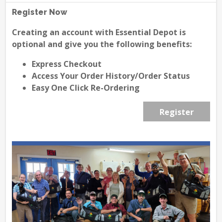
Register Now
Creating an account with Essential Depot is
optional and give you the following benefits:
Express Checkout
Access Your Order History/Order Status
Easy One Click Re-Ordering
Register