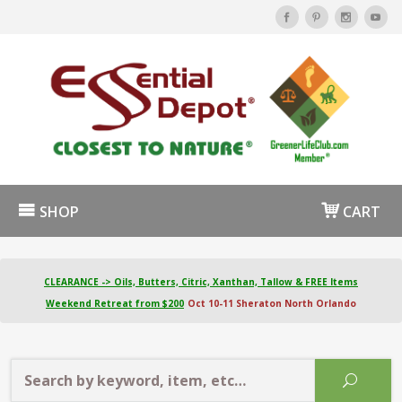
SHOP
CART
CLEARANCE -> Oils, Butters, Citric, Xanthan, Tallow & FREE Items
Weekend Retreat from $200
Oct 10-11 Sheraton North Orlando