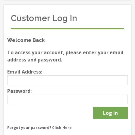
Customer Log In
Welcome Back
To access your account, please enter your email
address and password.
Email Address:
Password:
Forgot your password?
Click Here