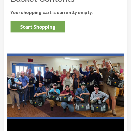
Your shopping cart is currently empty.
Start Shopping