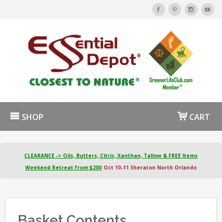
SHOP
CART
CLEARANCE -> Oils, Butters, Citric, Xanthan, Tallow & FREE Items
Weekend Retreat from $200
Oct 10-11 Sheraton North Orlando
Basket Contents