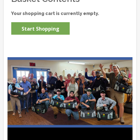
Your shopping cart is currently empty.
Start Shopping