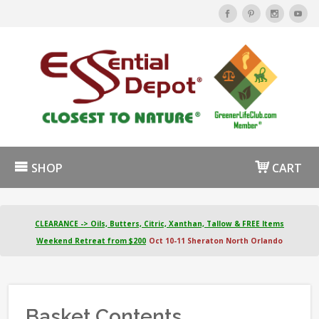
SHOP
CART
CLEARANCE -> Oils, Butters, Citric, Xanthan, Tallow & FREE Items
Weekend Retreat from $200
Oct 10-11 Sheraton North Orlando
Basket Contents