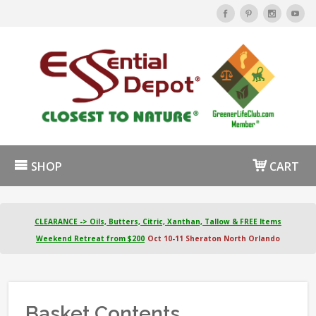
SHOP
CART
CLEARANCE -> Oils, Butters, Citric, Xanthan, Tallow & FREE Items
Weekend Retreat from $200
Oct 10-11 Sheraton North Orlando
Basket Contents