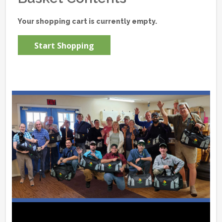
Your shopping cart is currently empty.
Start Shopping