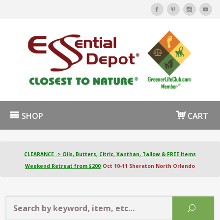
SHOP
CART
CLEARANCE -> Oils, Butters, Citric, Xanthan, Tallow & FREE Items
Weekend Retreat from $200
Oct 10-11 Sheraton North Orlando