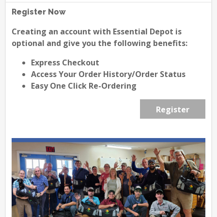
Register Now
Creating an account with Essential Depot is
optional and give you the following benefits:
Express Checkout
Access Your Order History/Order Status
Easy One Click Re-Ordering
Register