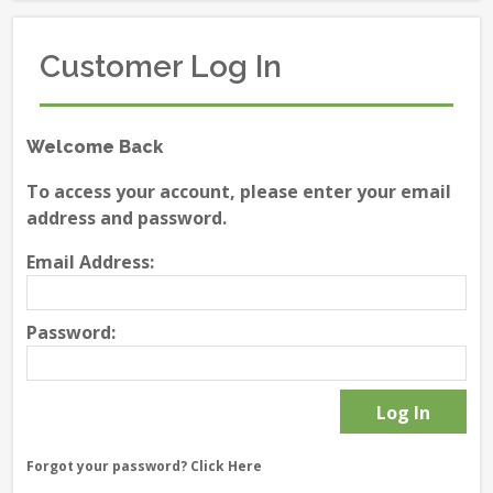
Customer Log In
Welcome Back
To access your account, please enter your email
address and password.
Email Address:
Password:
Forgot your password?
Click Here