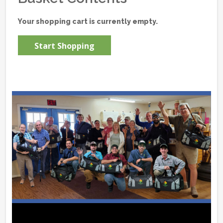
Your shopping cart is currently empty.
Start Shopping