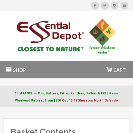
SHOP
CART
CLEARANCE -> Oils, Butters, Citric, Xanthan, Tallow & FREE Items
Weekend Retreat from $200
Oct 10-11 Sheraton North Orlando
Basket Contents