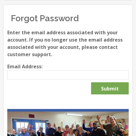
Forgot Password
Enter the email address associated with your
account. If you no longer use the email address
associated with your account, please contact
customer support.
Email Address: