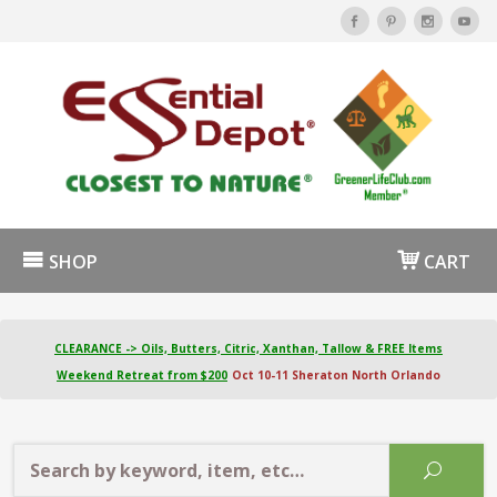
SHOP
CART
CLEARANCE -> Oils, Butters, Citric, Xanthan, Tallow & FREE Items
Weekend Retreat from $200
Oct 10-11 Sheraton North Orlando