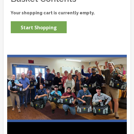
Your shopping cart is currently empty.
Start Shopping