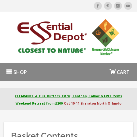
SHOP
CART
CLEARANCE -> Oils, Butters, Citric, Xanthan, Tallow & FREE Items
Weekend Retreat from $200
Oct 10-11 Sheraton North Orlando
Basket Contents