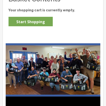
Your shopping cart is currently empty.
Start Shopping