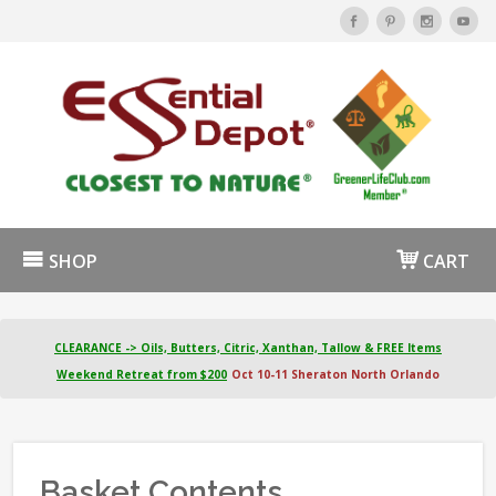
SHOP
CART
CLEARANCE -> Oils, Butters, Citric, Xanthan, Tallow & FREE Items
Weekend Retreat from $200
Oct 10-11 Sheraton North Orlando
Basket Contents