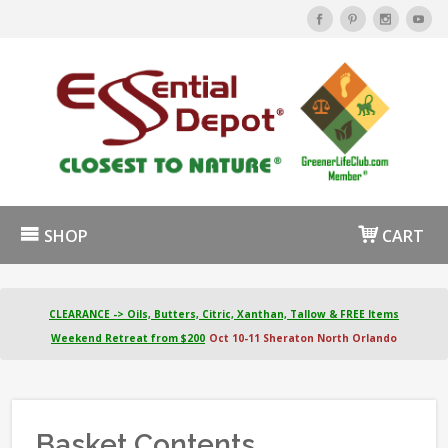
SHOP
CART
CLEARANCE -> Oils, Butters, Citric, Xanthan, Tallow & FREE Items
Weekend Retreat from $200
Oct 10-11 Sheraton North Orlando
Basket Contents