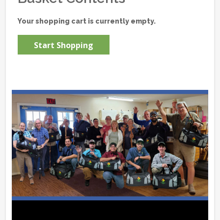
Your shopping cart is currently empty.
Start Shopping