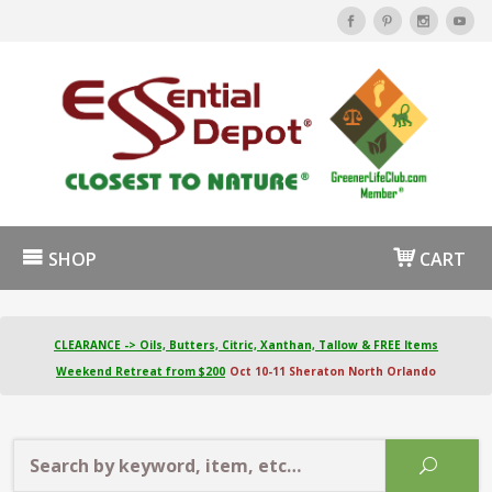
SHOP
CART
CLEARANCE -> Oils, Butters, Citric, Xanthan, Tallow & FREE Items
Weekend Retreat from $200
Oct 10-11 Sheraton North Orlando