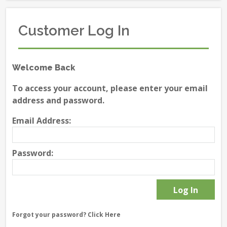
Customer Log In
Welcome Back
To access your account, please enter your email
address and password.
Email Address:
Password:
Forgot your password?
Click Here