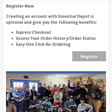
Register Now
Creating an account with Essential Depot is
optional and give you the following benefits:
Express Checkout
Access Your Order History/Order Status
Easy One Click Re-Ordering
Register